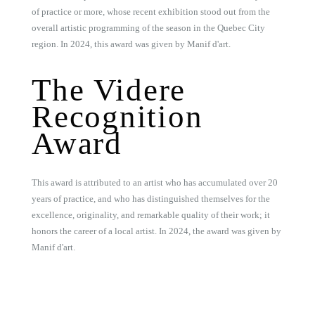
of practice or more, whose recent exhibition stood out from the
overall artistic programming of the season in the Quebec City
region. In 2024, this award was given by Manif d'art.
The Videre
Recognition
Award
This award is attributed to an artist who has accumulated over 20
years of practice, and who has distinguished themselves for the
excellence, originality, and remarkable quality of their work; it
honors the career of a local artist. In 2024, the award was given by
Manif d'art.