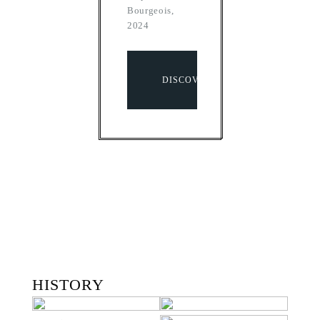
Bourgeois,
2024
DISCOVER
HISTORY