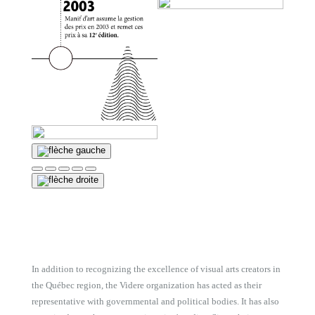
In addition to recognizing the excellence of visual arts creators in
the Québec region, the Videre organization has acted as their
representative with governmental and political bodies. It has also