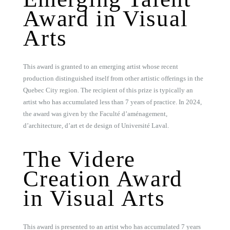
Award in Visual
Arts
This award is granted to an emerging artist whose recent
production distinguished itself from other artistic offerings in the
Quebec City region. The recipient of this prize is typically an
artist who has accumulated less than 7 years of practice. In 2024,
the award was given by the Faculté d’aménagement,
d’architecture, d’art et de design of Université Laval.
The Videre
Creation Award
in Visual Arts
This award is presented to an artist who has accumulated 7 years