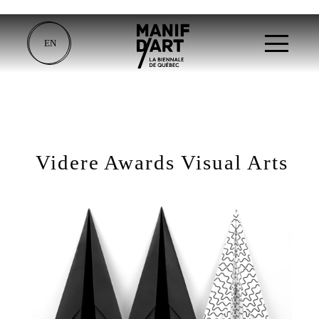
EN
Videre Awards Visual Arts