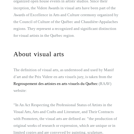
organized open house events in artists' studios. Since their
inception, the Videre Awards in visual arts have been part of the
Awards of Excellence in Arts and Culture ceremony organized by
the Council of Culture of the Québec and Chaudière-Appalaches
regions. They represent a recognized and significant distinction
for visual artists in the Québec region.
About visual arts
The definition of visual arts, as understood and used by Manif
d’art and the Prix Videre en arts visuels jury, is taken from the
Regroupement des artistes en arts visuels du Québec
(RAAV)
website:
“In An Act Respecting the Professional Status of Artists in the
Visual Arts, Arts and Crafts and Literature, and Their Contracts
with Promoters, the visual arts are defined as: “the production of
original works of research or expression, which are unique or in
limited copies and are conveyed by painting, sculpture,