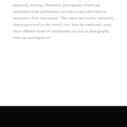
engraving, drawing, illustration, photography, textile arts,
installation work, performance, art video or any other form of
expression of the same nature.” The visual arts involve essentially
objects perceived by the viewer’s eye, from the traditional visual
arts to different forms of contemporary art such as photography,
video art, and digital art.”