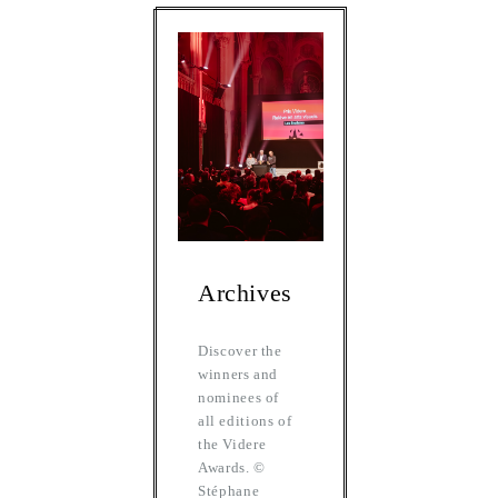
Archives
Discover the
winners and
nominees of
all editions of
the Videre
Awards. ©
Stéphane