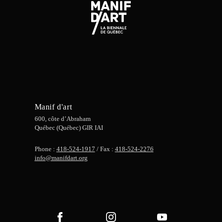
Manif d'art
600, côte d’Abraham
Québec (Québec) GIR IAI
Phone :
418-524-1917
/ Fax :
418-524-2276
info@manifdart.org