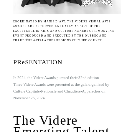
COORDINATED BY MANIF D’ART, THE VIDERE VISUAL ARTS
AWARDS ARE BESTOWED ANNUALLY AS PART OF THE
EXCELLENCE IN ARTS AND CULTURE AWARDS CEREMONY, AN
EVENT PRODUCED AND EXECUTED BY THE QUEBEC AND
CHAUDIÈRE-APPALACHES REGIONS CULTURE COUNCIL.
PReSENTATION
In 2024, the Videre Awards pursued their 32nd edition.
Three Videre Awards were presented at the gala organized by
Culture Capitale-Nationale and Chaudière-Appalaches on
November 25, 2024.
The Videre
Emerging Talent