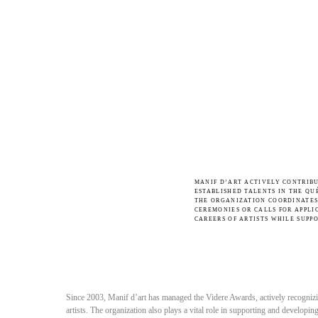
MANIF D’ART ACTIVELY CONTRIB
ESTABLISHED TALENTS IN THE QU
THE ORGANIZATION COORDINATES
CEREMONIES OR CALLS FOR APPLI
CAREERS OF ARTISTS WHILE SUPP
Since 2003, Manif d’art has managed the Videre Awards, actively recognizing
artists. The organization also plays a vital role in supporting and developi