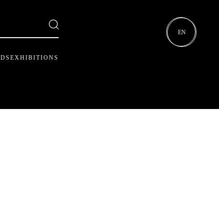
EN
RDS
EXHIBITIONS