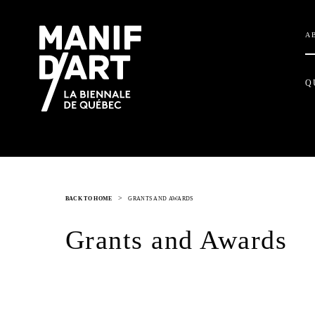
A
Q
>
BACK TO HOME
GRANTS AND AWARDS
Grants and Awards