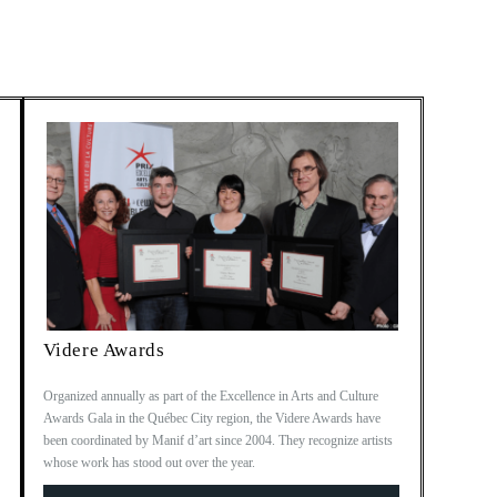
Videre Awards
Organized annually as part of the Excellence in Arts and Culture
Awards Gala in the Québec City region, the Videre Awards have
been coordinated by Manif d’art since 2004. They recognize artists
whose work has stood out over the year.