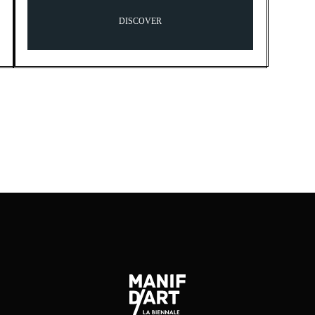
DISCOVER