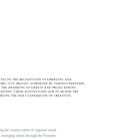
UTES TO THE RECOGNITION OF EMERGING AND
ÉBEC CITY REGION. SUPPORTED BY VARIOUS PARTNERS,
 THE AWARDING OF GRANTS AND PRIZES DURING
CATIONS. THESE DISTINCTIONS AIM TO HONOR THE
ORTING THE NEXT GENERATION OF CREATIVES.
 the creative talent of regional visual
ng emerging artists through the Première