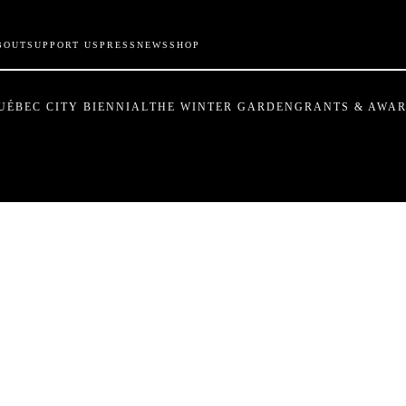
BOUT
SUPPORT US
PRESS
NEWS
SHOP
UÉBEC CITY BIENNIAL
THE WINTER GARDEN
GRANTS & AWA