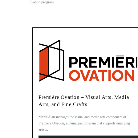
Ovation program.
Première Ovation – Visual Arts, Media
Arts, and Fine Crafts
Manif d’art manages the visual and media arts component of
Première Ovation, a municipal program that supports emerging
artists.