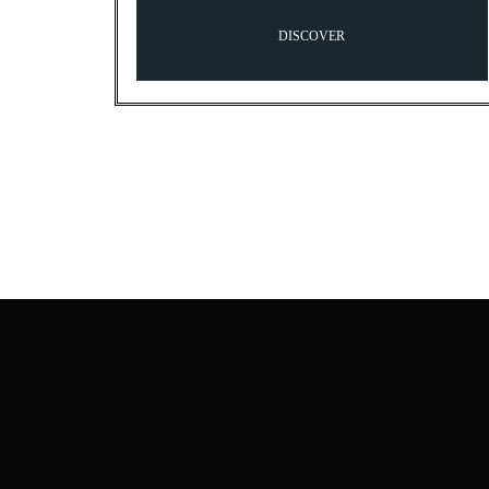
DISCOVER