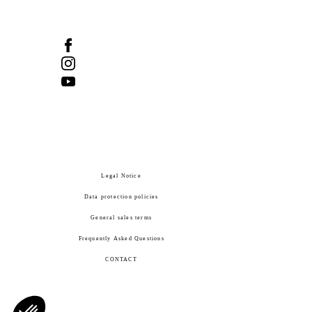
Legal Notice
Data protection policies
General sales terms
Frequently Asked Questions
CONTACT