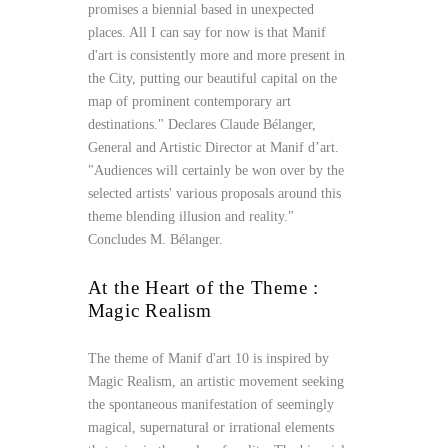
promises a biennial based in unexpected
places. All I can say for now is that Manif
d'art is consistently more and more present in
the City, putting our beautiful capital on the
map of prominent contemporary art
destinations." Declares Claude Bélanger,
General and Artistic Director at Manif d’art.
"Audiences will certainly be won over by the
selected artists' various proposals around this
theme blending illusion and reality."
Concludes M. Bélanger.
At the Heart of the Theme :
Magic Realism
The theme of Manif d'art 10 is inspired by
Magic Realism, an artistic movement seeking
the spontaneous manifestation of seemingly
magical, supernatural or irrational elements