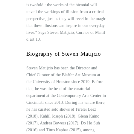
is twofold : the works of the biennial will
unveil the workings of illusion from a critical
perspective, just as they will revel in the magic
that these illusions can inspire in our everyday
lives.“ Says Steven Matijcio, Curator of Manif
d’art 10.
Biography of Steven Matijcio
Steven Matijcio has been the Director and
Chief Curator of the Blaffer Art Museum at
the University of Houston since 2019. Before
that, he was the head of the curatorial
department at the Contemporary Arts Center in
Cincinnati since 2013. During his tenure there,
he has curated solo shows of Firelei Báez
(2018), Kahlil Joseph (2018), Glenn Kaino
(2017), Andrea Bowers (2017), Do Ho Suh
(2016) and Titus Kaphar (2015), among