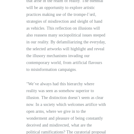
that arise in the realm of reality. The biennial
will be an opportunity to explore artistic
practices making use of the trompe-l’œil,
strategies of misdirection and sleight of hand
as vehicles. This reflection on illusions will
also reassess many sociopolitical issues steeped
in our reality. By defamiliarizing the everyday,
the selected artworks will highlight and reveal
the illusory mechanisms invading our
contemporary world, from artificial flavours
to misinformation campaigns.
“We’ve always had this hierarchy where
reality was seen as somehow superior to
illusion. The distinction doesn’t seem as clear
now. In a society which welcomes artifice with
open arms, where we give in to the
wonderment and pleasure of being constantly
deceived and misdirected, what are the
political ramifications? The curatorial proposal