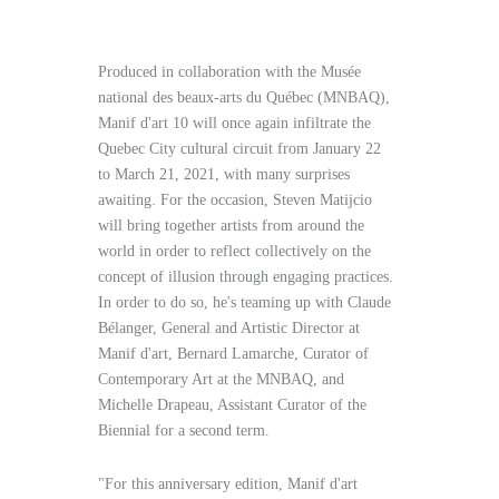
Produced in collaboration with the Musée
national des beaux-arts du Québec (MNBAQ),
Manif d'art 10 will once again infiltrate the
Quebec City cultural circuit from January 22
to March 21, 2021, with many surprises
awaiting. For the occasion, Steven Matijcio
will bring together artists from around the
world in order to reflect collectively on the
concept of illusion through engaging practices.
In order to do so, he's teaming up with Claude
Bélanger, General and Artistic Director at
Manif d'art, Bernard Lamarche, Curator of
Contemporary Art at the MNBAQ, and
Michelle Drapeau, Assistant Curator of the
Biennial for a second term.
"For this anniversary edition, Manif d'art