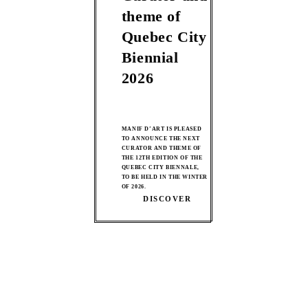
theme of
Quebec City
Biennial
2026
MANIF D’ART IS PLEASED
TO ANNOUNCE THE NEXT
CURATOR AND THEME OF
THE 12TH EDITION OF THE
QUEBEC CITY BIENNALE,
TO BE HELD IN THE WINTER
OF 2026.
DISCOVER