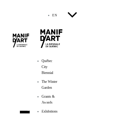
EN
Québec
City
Biennial
The Winter
Garden
Manif d'art
Grants &
Awards
600, côte d’Abraham
Québec (Québec) GIR IAI
Exhibitions
Phone :
418-524-1917
/ Fax :
418-524-2276
info@manifdart.org