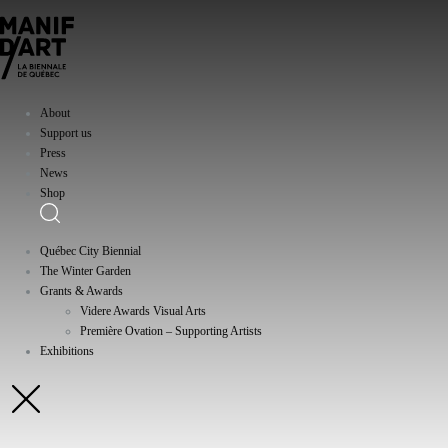
About
Support us
Press
News
Shop
Québec City Biennial
The Winter Garden
Grants & Awards
Videre Awards Visual Arts
Première Ovation – Supporting Artists
Exhibitions