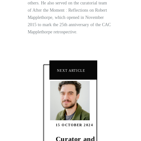
others. He also served on the curatorial team
of After the Moment : Reflections on Robert
Mapplethorpe, which opened in November
2015 to mark the 25th anniversary of the CAC
Mapplethorpe retrospective.
NEXT ARTICLE
15 OCTOBER 2024
Curator and