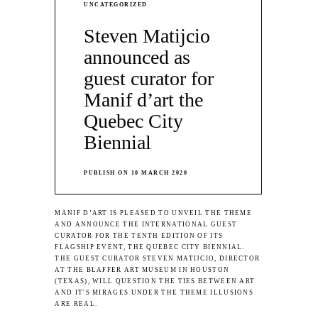
UNCATEGORIZED
Steven Matijcio
announced as
guest curator for
Manif d’art the
Quebec City
Biennial
PUBLISH ON 10 MARCH 2020
MANIF D’ART IS PLEASED TO UNVEIL THE THEME
AND ANNOUNCE THE INTERNATIONAL GUEST
CURATOR FOR THE TENTH EDITION OF ITS
FLAGSHIP EVENT, THE QUEBEC CITY BIENNIAL.
THE GUEST CURATOR STEVEN MATIJCIO, DIRECTOR
AT THE BLAFFER ART MUSEUM IN HOUSTON
(TEXAS), WILL QUESTION THE TIES BETWEEN ART
AND IT'S MIRAGES UNDER THE THEME ILLUSIONS
ARE REAL.