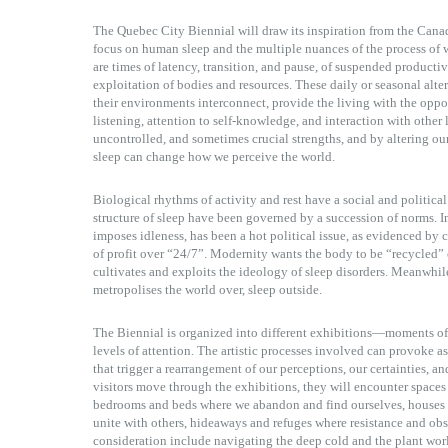
The Quebec City Biennial will draw its inspiration from the Canad
focus on human sleep and the multiple nuances of the process of 
are times of latency, transition, and pause, of suspended productivi
exploitation of bodies and resources. These daily or seasonal alter
their environments interconnect, provide the living with the opport
listening, attention to self-knowledge, and interaction with other l
uncontrolled, and sometimes crucial strengths, and by altering our
sleep can change how we perceive the world.
Biological rhythms of activity and rest have a social and political
structure of sleep have been governed by a succession of norms. In
imposes idleness, has been a hot political issue, as evidenced by ca
of profit over “24/7”. Modernity wants the body to be “recycled
cultivates and exploits the ideology of sleep disorders. Meanwhil
metropolises the world over, sleep outside.
The Biennial is organized into different exhibitions—moments o
levels of attention. The artistic processes involved can provoke 
that trigger a rearrangement of our perceptions, our certainties, an
visitors move through the exhibitions, they will encounter spaces o
bedrooms and beds where we abandon and find ourselves, houses 
unite with others, hideaways and refuges where resistance and obse
consideration include navigating the deep cold and the plant world