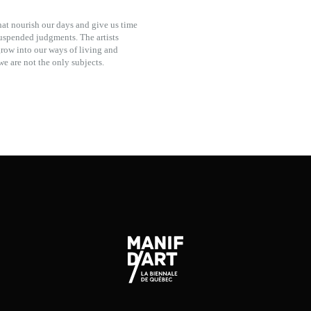
hat nourish our days and give us time
suspended judgments. The artists
grow into our ways of living and
e are not the only subjects.