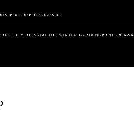
UT
SUPPORT US
PRESS
NEWS
SHOP
ÉBEC CITY BIENNIAL
THE WINTER GARDEN
GRANTS & AW
p