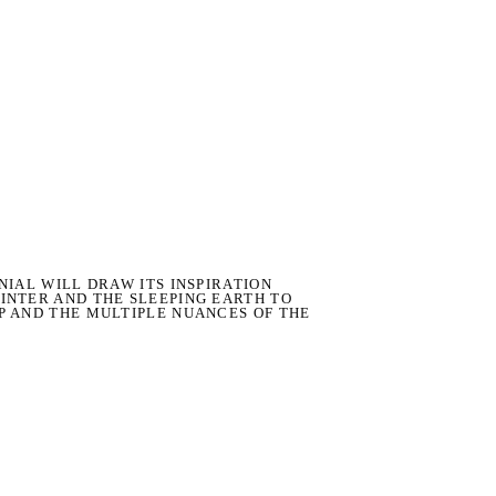
NIAL WILL DRAW ITS INSPIRATION
INTER AND THE SLEEPING EARTH TO
P AND THE MULTIPLE NUANCES OF THE