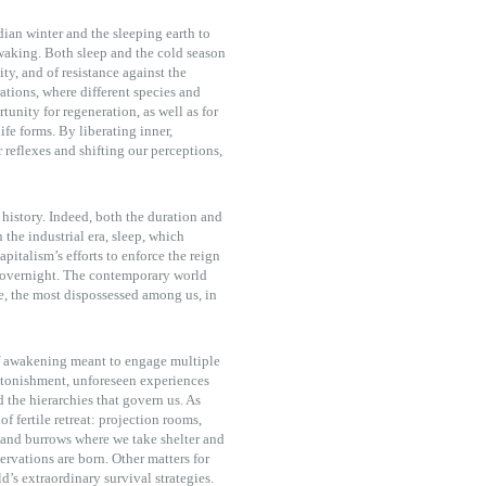
ian winter and the sleeping earth to
waking. Both sleep and the cold season
ty, and of resistance against the
ations, where different species and
unity for regeneration, as well as for
ife forms. By liberating inner,
 reflexes and shifting our perceptions,
 history. Indeed, both the duration and
 the industrial era, sleep, which
pitalism’s efforts to enforce the reign
” overnight. The contemporary world
e, the most dispossessed among us, in
f awakening meant to engage multiple
astonishment, unforeseen experiences
d the hierarchies that govern us. As
f fertile retreat: projection rooms,
and burrows where we take shelter and
rvations are born. Other matters for
’s extraordinary survival strategies.