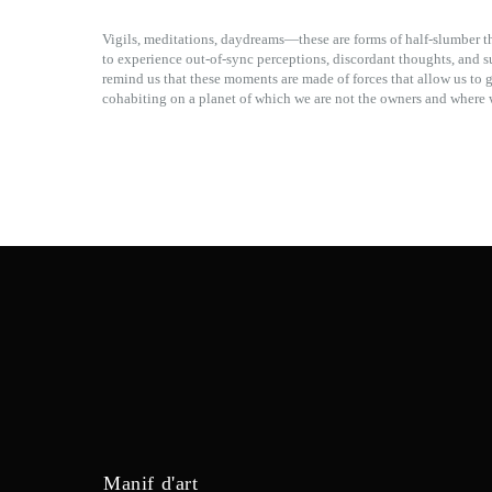
Vigils, meditations, daydreams—these are forms of half-slumber t
to experience out-of-sync perceptions, discordant thoughts, and 
remind us that these moments are made of forces that allow us to 
cohabiting on a planet of which we are not the owners and where w
Manif d'art