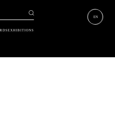
EN
ARDS
EXHIBITIONS