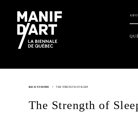
ABO
QU
>
BACK TO HOME
THE STRENGTH OF SLEEP
The Strength of Slee