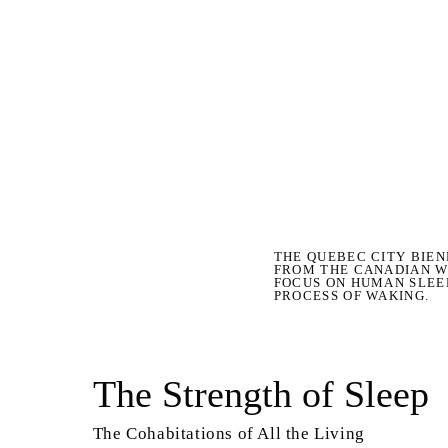
THE QUEBEC CITY BIEN
FROM THE CANADIAN W
FOCUS ON HUMAN SLEE
PROCESS OF WAKING.
The Strength of Sleep
The Cohabitations of All the Living