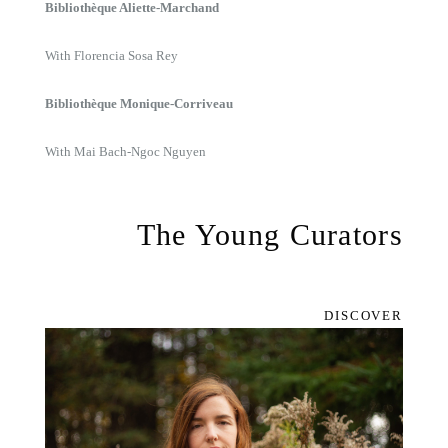
Bibliothèque Aliette-Marchand
With Florencia Sosa Rey
Bibliothèque Monique-Corriveau
With Mai Bach-Ngoc Nguyen
The Young Curators
DISCOVER