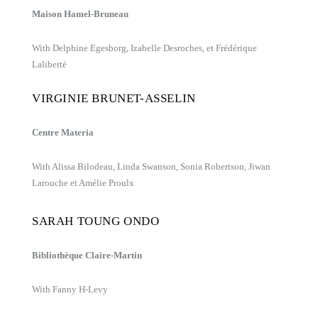
Maison Hamel-Bruneau
With Delphine Egesborg, Izabelle Desroches, et Frédérique
Laliberté
VIRGINIE BRUNET-ASSELIN
Centre Materia
With Alissa Bilodeau, Linda Swanson, Sonia Robertson, Jiwan
Larouche et Amélie Proulx
SARAH TOUNG ONDO
Bibliothèque Claire-Martin
With Fanny H-Levy