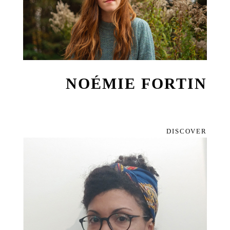
NOÉMIE FORTIN
DISCOVER