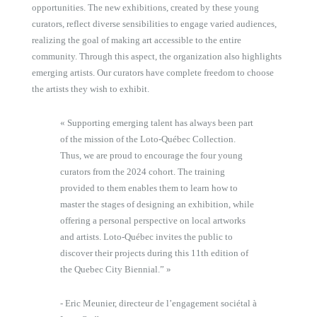
opportunities. The new exhibitions, created by these young
curators, reflect diverse sensibilities to engage varied audiences,
realizing the goal of making art accessible to the entire
community. Through this aspect, the organization also highlights
emerging artists. Our curators have complete freedom to choose
the artists they wish to exhibit.
« Supporting emerging talent has always been part
of the mission of the Loto-Québec Collection.
Thus, we are proud to encourage the four young
curators from the 2024 cohort. The training
provided to them enables them to learn how to
master the stages of designing an exhibition, while
offering a personal perspective on local artworks
and artists. Loto-Québec invites the public to
discover their projects during this 11th edition of
the Quebec City Biennial.” »
- Eric Meunier, directeur de l’engagement sociétal à