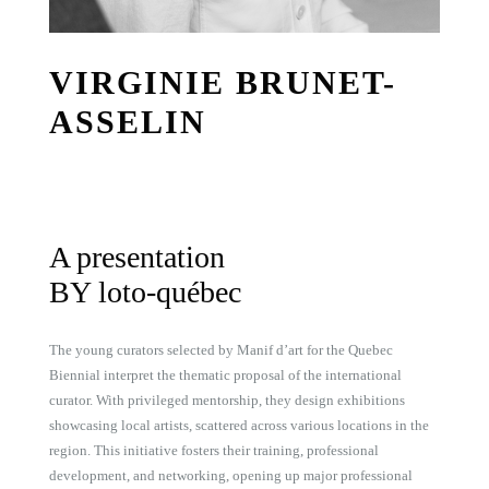
VIRGINIE BRUNET-
ASSELIN
A presentation
BY loto-québec
The young curators selected by Manif d’art for the Quebec
Biennial interpret the thematic proposal of the international
curator. With privileged mentorship, they design exhibitions
showcasing local artists, scattered across various locations in the
region. This initiative fosters their training, professional
development, and networking, opening up major professional