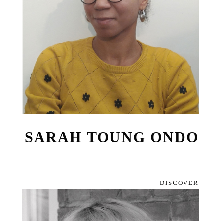
SARAH TOUNG ONDO
DISCOVER