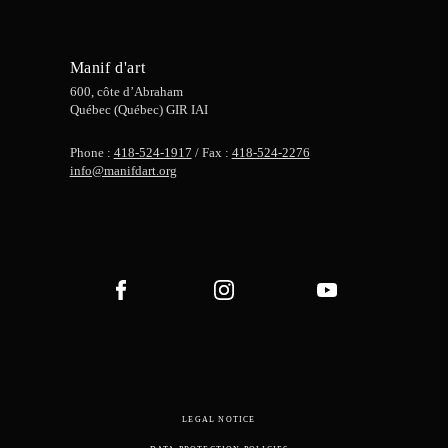
Manif d'art
600, côte d’Abraham
Québec (Québec) GIR IAI
Phone :
418-524-1917
/ Fax :
418-524-2276
info@manifdart.org
LEGAL NOTICE