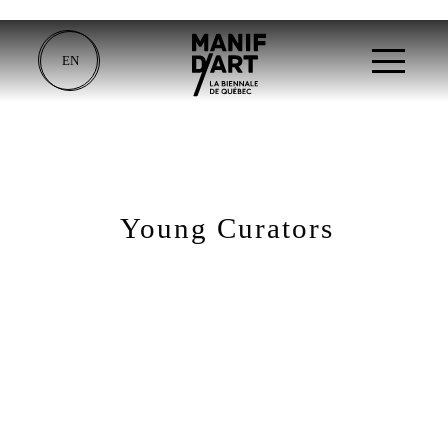
EN
Young Curators