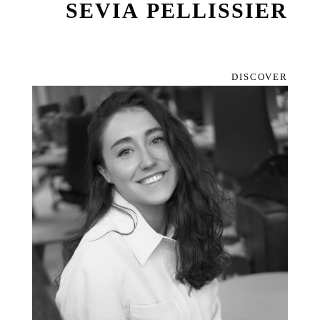
SEVIA PELLISSIER
DISCOVER