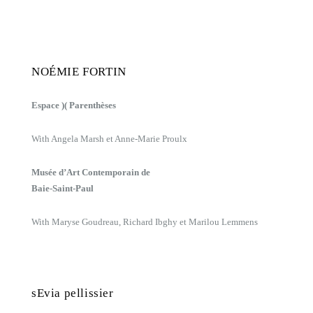
NOÉMIE FORTIN
Espace )( Parenthèses
With Angela Marsh et Anne-Marie Proulx
Musée d’Art Contemporain de
Baie-Saint-Paul
With Maryse Goudreau, Richard Ibghy et Marilou Lemmens
sEvia pellissier