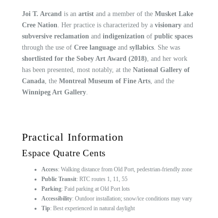
Joi T. Arcand
is an
artist
and a member of the
Musket Lake
Cree Nation
. Her practice is characterized by a
visionary
and
subversive reclamation
and
indigenization
of
public spaces
through the use of
Cree language
and
syllabics
. She was
shortlisted for the Sobey Art Award (2018)
, and her work
has been presented, most notably, at the
National Gallery of
Canada
, the
Montreal Museum of Fine Arts
, and the
Winnipeg Art Gallery
.
Practical Information
Espace Quatre Cents
Access
: Walking distance from Old Port, pedestrian-friendly zone
Public Transit
: RTC routes 1, 11, 55
Parking
: Paid parking at Old Port lots
Accessibility
: Outdoor installation; snow/ice conditions may vary
Tip
: Best experienced in natural daylight