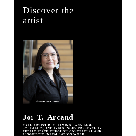
Discover the
artist
Joi T. Arcand
CREE ARTIST RECLAIMING LANGUAGE,
SYLLABICS, AND INDIGENOUS PRESENCE IN
PUBLIC SPACE THROUGH CONCEPTUAL AND
LINGUISTIC INSTALLATION WORK.