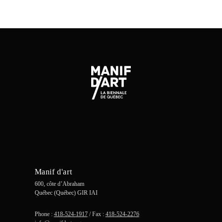
Manif d'art
600, côte d’Abraham
Québec (Québec) GIR IAI
Phone :
418-524-1917
/ Fax :
418-524-2276