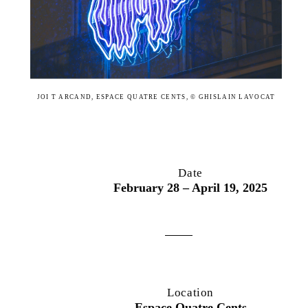
JOI T ARCAND, ESPACE QUATRE CENTS, © GHISLAIN LAVOCAT
Date
February 28 – April 19, 2025
Location
Espace Quatre Cents