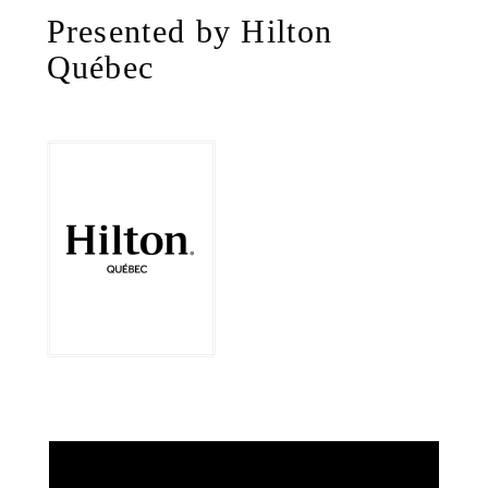
Presented by Hilton
Québec