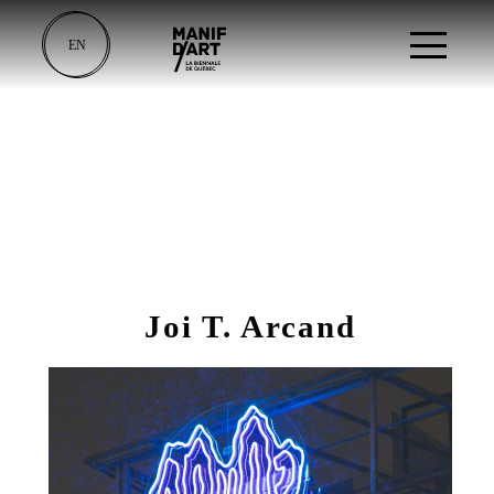
EN
Joi T. Arcand