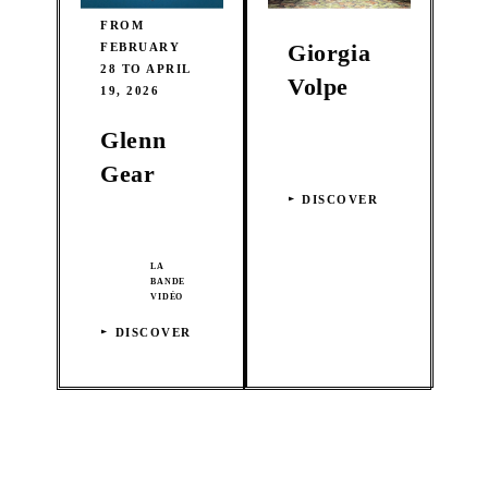
FROM
Giorgia
FEBRUARY
28 TO APRIL
Volpe
19, 2026
Glenn
Gear
DISCOVER
LA
BANDE
VIDÉO
DISCOVER