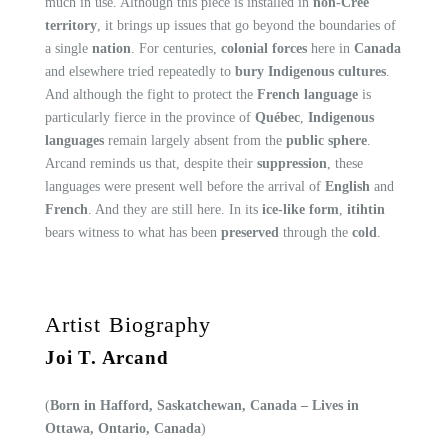
much in use. Although this piece is installed in
non-Cree
territory
, it brings up issues that go beyond the boundaries of
a single
nation
. For centuries,
colonial forces
here in
Canada
and elsewhere tried repeatedly to
bury Indigenous cultures
.
And although the fight to protect the
French language
is
particularly fierce in the province of
Québec
,
Indigenous
languages
remain largely absent from the
public sphere
.
Arcand reminds us that, despite their
suppression
, these
languages were present well before the arrival of
English
and
French
. And they are still here. In its
ice-like form
,
itihtin
bears witness to what has been
preserved
through the
cold
.
Artist Biography
Joi T. Arcand
(
Born in Hafford, Saskatchewan, Canada – Lives in
Ottawa, Ontario, Canada
)