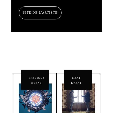
SITE DE L'ARTISTE
PREVIOUS
NEXT
EVENT
EVENT