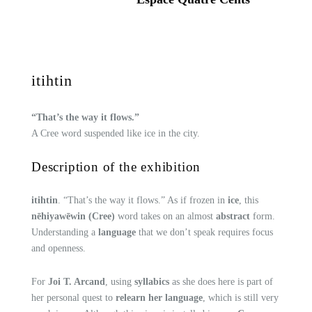
itihtin
“That’s the way it flows.”
A Cree word suspended like ice in the city.
Description of the exhibition
itihtin
. “That’s the way it flows.” As if frozen in
ice
, this
nēhiyawēwin (Cree)
word takes on an almost
abstract
form.
Understanding a
language
that we don’t speak requires focus
and openness.
For
Joi T. Arcand
, using
syllabics
as she does here is part of
her personal quest to
relearn her language
, which is still very