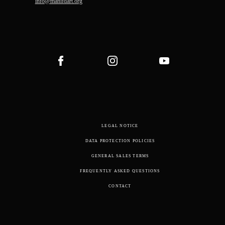
info@manifdart.org
LEGAL NOTICE
DATA PROTECTION POLICIES
GENERAL SALES TERMS
FREQUENTLY ASKED QUESTIONS
CONTACT