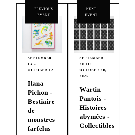
PREVIOUS
NEXT
EVENT
EVENT
SEPTEMBER
SEPTEMBER
13 –
20 TO
OCTOBER 12
OCTOBER 30,
2025
Ilana
Wartin
Pichon -
Pantois -
Bestiaire
Histoires
de
abymées -
monstres
Collectibles
farfelus