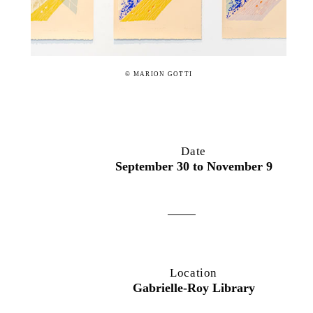
© MARION GOTTI
Date
September 30 to November 9
Location
Gabrielle-Roy Library