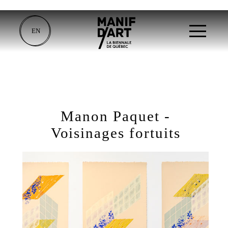
EN
Manon Paquet -
Voisinages fortuits