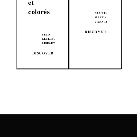
et
colorés
CLAIRE-
MARTIN
LIBRARY
DISCOVER
FÉLIX-
LECLERC
LIBRARY
DISCOVER