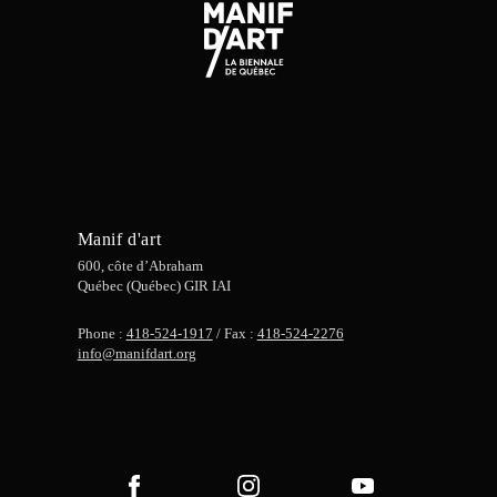
Manif d'art
600, côte d’Abraham
Québec (Québec) GIR IAI
Phone :
418-524-1917
/ Fax :
418-524-2276
info@manifdart.org