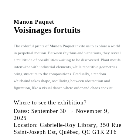
Manon Paquet
Voisinages fortuits
The colorful prints of
Manon Paquet
invite us to explore a world
in perpetual motion. Between rhythms and variations, they reveal
a multitude of possibilities waiting to be discovered. Plant motifs
intertwine with industrial elements, while repetitive geometries
bring structure to the compositions. Gradually, a random
whirlwind takes shape, oscillating between abstraction and
figuration, like a visual dance where order and chaos coexist.
Where to see the exhibition?
Dates: September 30 → November 9,
2025
Location: Gabrielle-Roy Library, 350 Rue
Saint-Joseph Est, Québec, QC G1K 2T6