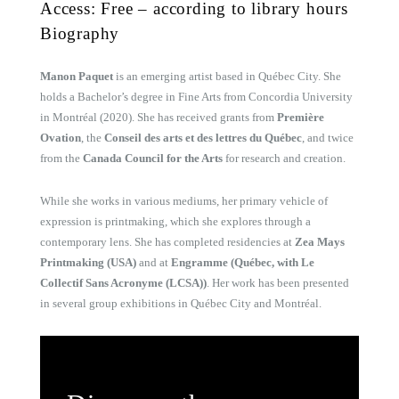
Access: Free – according to library hours
Biography
Manon Paquet
is an emerging artist based in Québec City. She
holds a Bachelor’s degree in Fine Arts from Concordia University
in Montréal (2020). She has received grants from
Première
Ovation
, the
Conseil des arts et des lettres du Québec
, and twice
from the
Canada Council for the Arts
for research and creation.
While she works in various mediums, her primary vehicle of
expression is printmaking, which she explores through a
contemporary lens. She has completed residencies at
Zea Mays
Printmaking (USA)
and at
Engramme (Québec, with Le
Collectif Sans Acronyme (LCSA))
. Her work has been presented
in several group exhibitions in Québec City and Montréal.