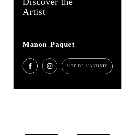
Discover the
Artist
Manon Paquet
SITE DE L'ARTISTE