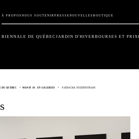
À PROPOS
NOUS SOUTENIR
PRESSE
NOUVELLES
BOUTIQUE
BIENNALE DE QUÉBEC
JARDIN D'HIVER
BOURSES ET PRIX
>
>
LE DE QUÉBEC
MANIF 10 - EN GALERIES
NATASCHA NIEDERSTRASS
s