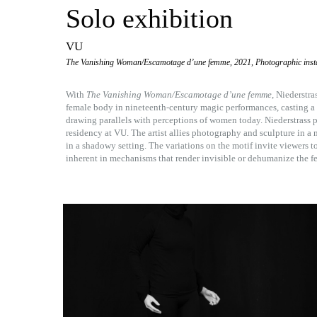
Solo exhibition
VU
The Vanishing Woman/Escamotage d’une femme, 2021, Photographic insta
With
The Vanishing Woman/Escamotage d’une femme
, Niederstra
female body in nineteenth-century magic performances, casting a cr
drawing parallels with perceptions of women today. Niederstrass p
residency at VU. The artist allies photography and sculpture in a
in a shadowy setting. The variations on the motif invite viewers to
inherent in mechanisms that render invisible or dehumanize the f