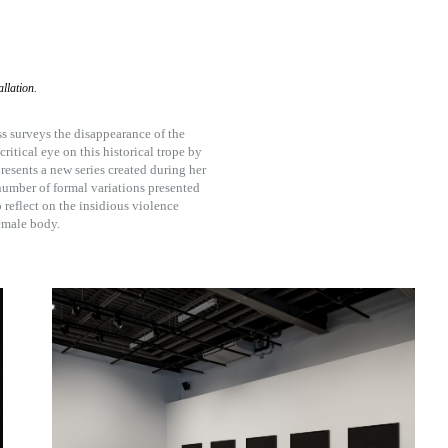
llation.
ss surveys the disappearance of the
itical eye on this historical trope by
resents a new series created during her
 number of formal variations presented
 reflect on the insidious violence
emale body.