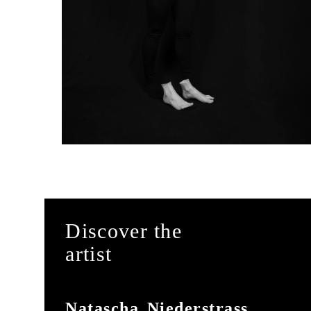
Discover the
artist
Natascha Niederstrass