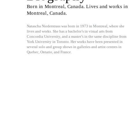
Born in Montreal, Canada. Lives and works in
Montreal, Canada.
Natascha Niederstrass was born in 1973 in Montreal, where she
lives and works. She has a bachelor’s in visual arts from
Concordia University, and a master’s in the same discipline from
York University in Toronto. Her works have been presented in
several solo and group shows in galleries and artist centres in
Quebec, Ontario, and France.