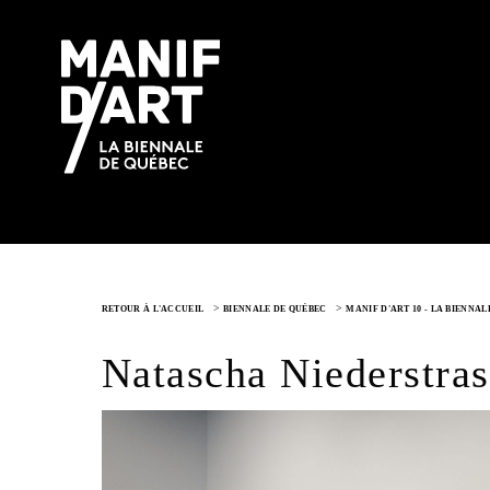
>
>
RETOUR À L'ACCUEIL
BIENNALE DE QUÉBEC
MANIF D'ART 10 - LA BIENNA
Natascha Niederstras