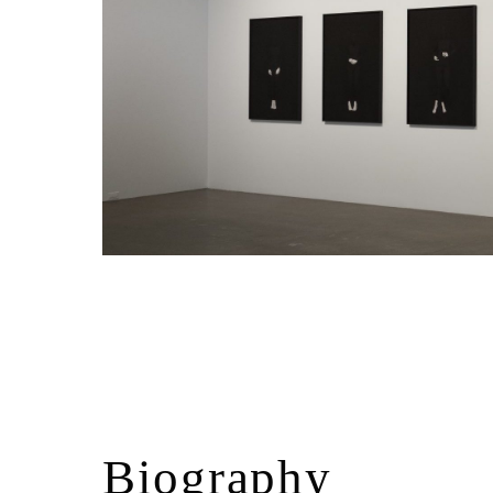
Biography