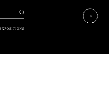
FR
EXPOSITIONS