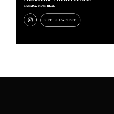
CANADA, MONTRÉAL
SITE DE L'ARTISTE