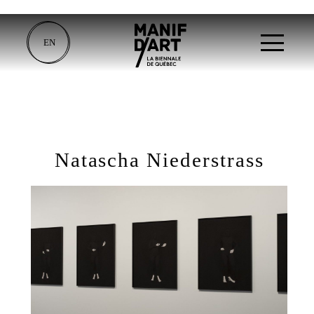
EN
Natascha Niederstrass