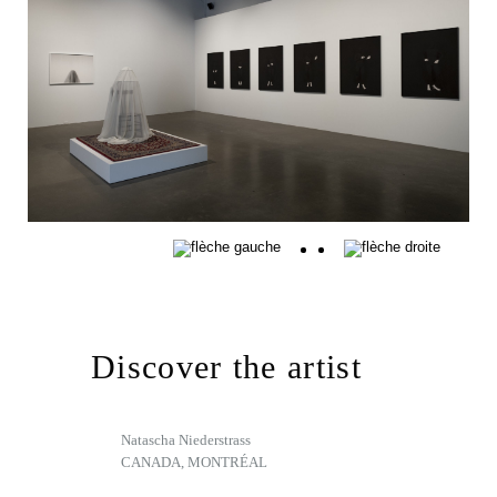
Discover the artist
Natascha Niederstrass
CANADA, MONTRÉAL