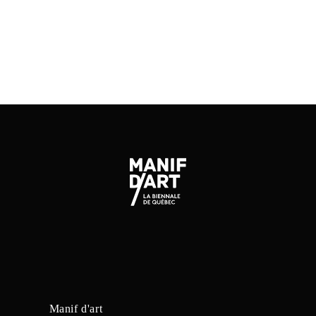
SITE DE L'ARTISTE
Manif d'art