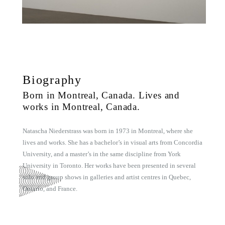
Biography
Born in Montreal, Canada. Lives and
works in Montreal, Canada.
Natascha Niederstrass was born in 1973 in Montreal, where she
lives and works. She has a bachelor’s in visual arts from Concordia
University, and a master’s in the same discipline from York
University in Toronto. Her works have been presented in several
solo and group shows in galleries and artist centres in Quebec,
Ontario, and France.