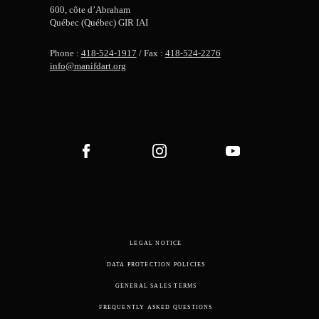
600, côte d’Abraham
Québec (Québec) GIR IAI
Phone :
418-524-1917
/ Fax :
418-524-2276
info@manifdart.org
LEGAL NOTICE
DATA PROTECTION POLICIES
GENERAL SALES TERMS
FREQUENTLY ASKED QUESTIONS