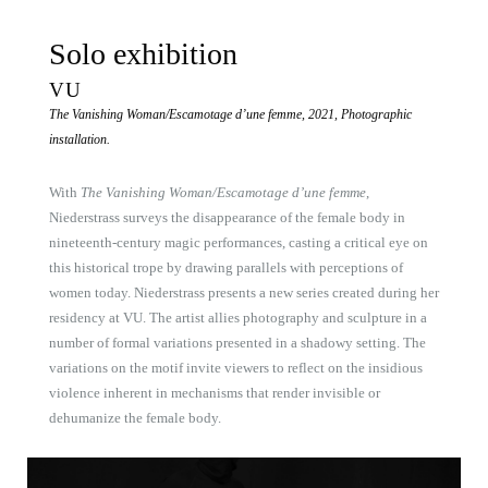
Solo exhibition
VU
The Vanishing Woman/Escamotage d’une femme, 2021, Photographic
installation.
With
The Vanishing Woman/Escamotage d’une femme
,
Niederstrass surveys the disappearance of the female body in
nineteenth-century magic performances, casting a critical eye on
this historical trope by drawing parallels with perceptions of
women today. Niederstrass presents a new series created during her
residency at VU. The artist allies photography and sculpture in a
number of formal variations presented in a shadowy setting. The
variations on the motif invite viewers to reflect on the insidious
violence inherent in mechanisms that render invisible or
dehumanize the female body.