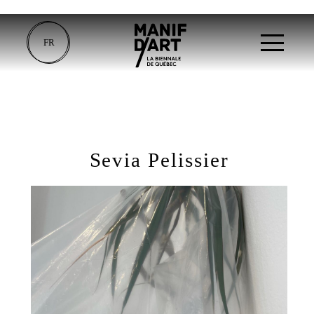
FR
Sevia Pelissier