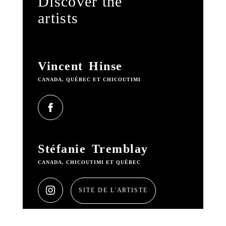
Discover the
artists
Vincent Hinse
CANADA, QUÉBEC ET CHICOUTIMI
Stéfanie Tremblay
CANADA, CHICOUTIMI ET QUÉBEC
SITE DE L'ARTISTE