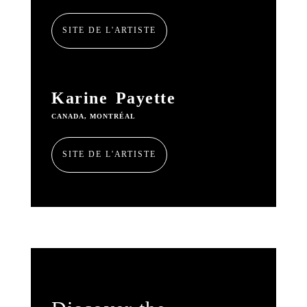
SITE DE L'ARTISTE
Karine Payette
CANADA, MONTRÉAL
SITE DE L'ARTISTE