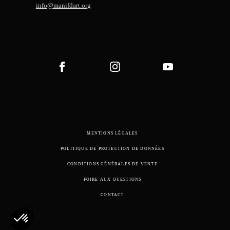
info@manifdart.org
MENTIONS LÉGALES
POLITIQUE DE PROTECTION DE DONNÉES
CONDITIONS GÉNÉRALES DE VENTE
FOIRE AUX QUESTIONS
CONTACT