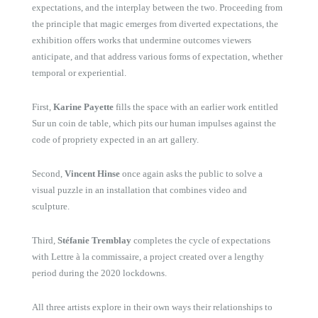
expectations, and the interplay between the two. Proceeding from
the principle that magic emerges from diverted expectations, the
exhibition offers works that undermine outcomes viewers
anticipate, and that address various forms of expectation, whether
temporal or experiential.
First,
Karine Payette
fills the space with an earlier work entitled
Sur un coin de table
, which pits our human impulses against the
code of propriety expected in an art gallery.
Second,
Vincent Hinse
once again asks the public to solve a
visual puzzle in an installation that combines video and
sculpture.
Third,
Stéfanie Tremblay
completes the cycle of expectations
with
Lettre à la commissaire
, a project created over a lengthy
period during the 2020 lockdowns.
All three artists explore in their own ways their relationships to