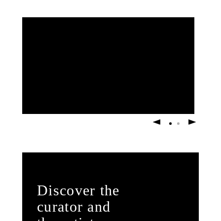
Discover the
curator and