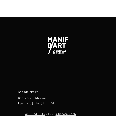
Manif d'art
600, côte d’Abraham
Québec (Québec) GIR IAI
Tel :
418-524-1917
/ Fax :
418-524-2276