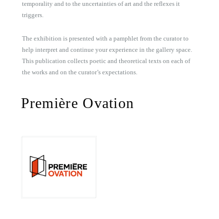
temporality and to the uncertainties of art and the reflexes it
triggers.
The exhibition is presented with a pamphlet from the curator to
help interpret and continue your experience in the gallery space.
This publication collects poetic and theoretical texts on each of
the works and on the curator’s expectations.
Première Ovation