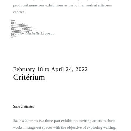
produced numerous exhibitions as part of her work at artist-run
centres.
Photo : Michelle Drapeau
February 18 to April 24, 2022
Critérium
Salle d’attentes
Salle d’attentes
is a three-part exhibition inviting artists to show
works in stage-set spaces with the objective of exploring waiting,