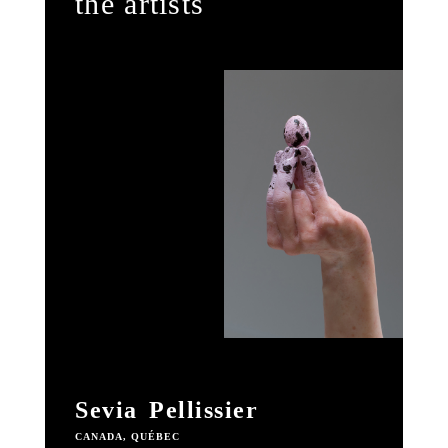
the artists
Sevia Pellissier
CANADA, QUÉBEC