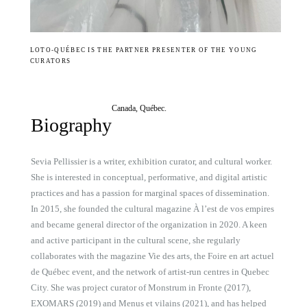
LOTO-QUÉBEC IS THE PARTNER PRESENTER OF THE YOUNG
CURATORS
Canada, Québec.
Biography
Sevia Pellissier is a writer, exhibition curator, and cultural worker.
She is interested in conceptual, performative, and digital artistic
practices and has a passion for marginal spaces of dissemination.
In 2015, she founded the cultural magazine À l’est de vos empires
and became general director of the organization in 2020. A keen
and active participant in the cultural scene, she regularly
collaborates with the magazine Vie des arts, the Foire en art actuel
de Québec event, and the network of artist-run centres in Quebec
City. She was project curator of Monstrum in Fronte (2017),
EXOMARS (2019) and Menus et vilains (2021), and has helped