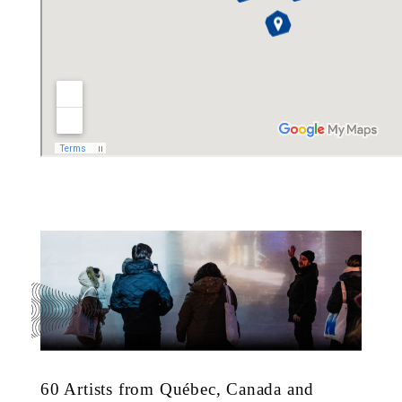
60 Artists from Québec, Canada and