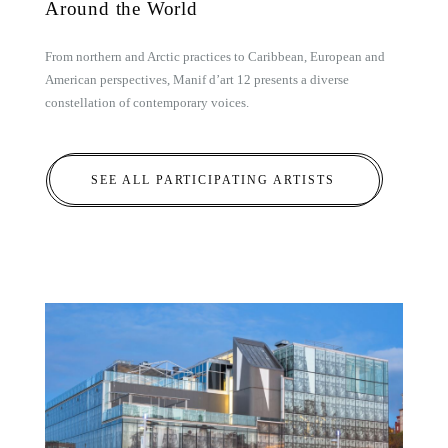
Around the World
From northern and Arctic practices to Caribbean, European and
American perspectives, Manif d’art 12 presents a diverse
constellation of contemporary voices.
SEE ALL PARTICIPATING ARTISTS