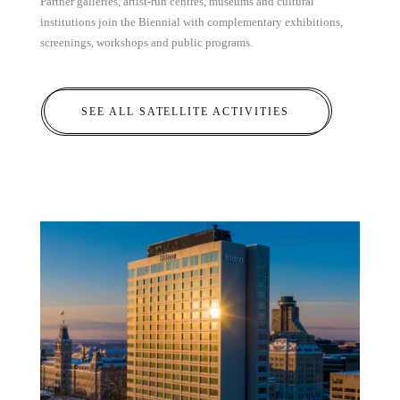
Partner galleries, artist-run centres, museums and cultural
institutions join the Biennial with complementary exhibitions,
screenings, workshops and public programs.
SEE ALL SATELLITE ACTIVITIES