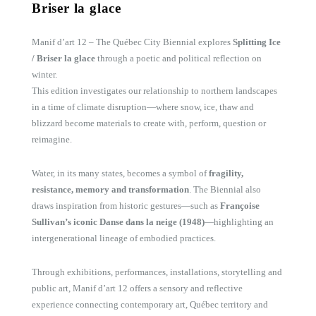
Briser la glace
Manif d’art 12 – The Québec City Biennial explores
Splitting Ice
/ Briser la glace
through a poetic and political reflection on
winter.
This edition investigates our relationship to northern landscapes
in a time of climate disruption—where snow, ice, thaw and
blizzard become materials to create with, perform, question or
reimagine.
Water, in its many states, becomes a symbol of
fragility,
resistance, memory and transformation
. The Biennial also
draws inspiration from historic gestures—such as
Françoise
Sullivan’s iconic Danse dans la neige (1948)
—highlighting an
intergenerational lineage of embodied practices.
Through exhibitions, performances, installations, storytelling and
public art, Manif d’art 12 offers a sensory and reflective
experience connecting contemporary art, Québec territory and