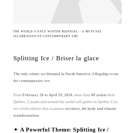
THE WORLD’S ONLY WINTER BIENNIAL – A MUST-SEE
CELEBRATION OF CONTEMPORARY ART.
Splitting Ice / Briser la glace
The only winter art biennial in North America. A flagship event
for contemporary art.
From
February 28 to April 19, 2026
, more than
60 artists
from
Québec, Canada and around the world will gather in Québec City
for a bold edition that examines
territory, the body and climate
transformation
.
✦
A Powerful Theme: Splitting Ice /