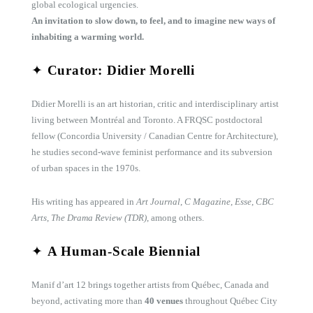
global ecological urgencies.
An invitation to slow down, to feel, and to imagine new ways of
inhabiting a warming world.
✦
Curator: Didier Morelli
Didier Morelli is an art historian, critic and interdisciplinary artist
living between Montréal and Toronto. A FRQSC postdoctoral
fellow (Concordia University / Canadian Centre for Architecture),
he studies second-wave feminist performance and its subversion
of urban spaces in the 1970s.
His writing has appeared in
Art Journal
,
C Magazine
,
Esse
,
CBC
Arts
,
The Drama Review (TDR)
, among others.
✦
A Human-Scale Biennial
Manif d’art 12 brings together artists from Québec, Canada and
beyond, activating more than
40 venues
throughout Québec City