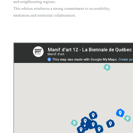
and neighbouring regions.
This edition reinforces a strong commitment to accessibility,
mediation and territorial collaboration.